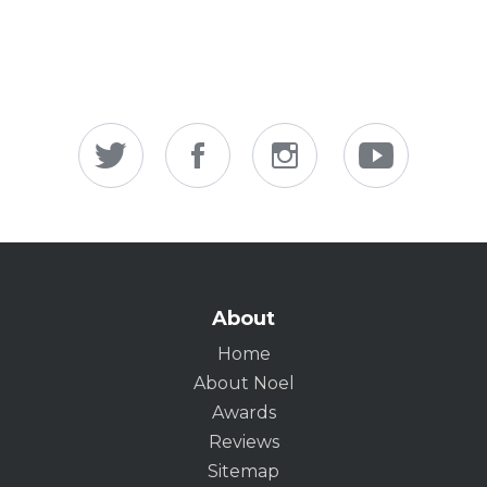
About
Home
About Noel
Awards
Reviews
Sitemap