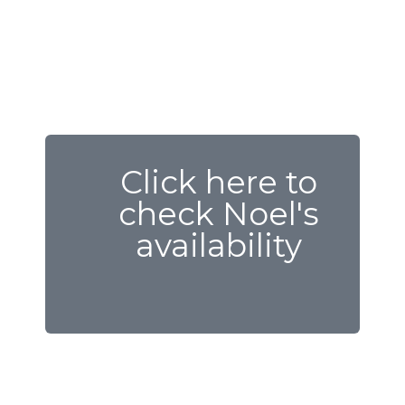
Click here to
check Noel's
availability