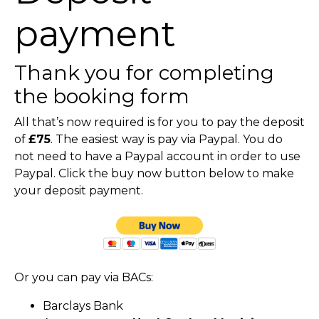
payment
Thank you for completing
the booking form
All that’s now required is for you to pay the deposit
of
£75
. The easiest way is pay via Paypal. You do
not need to have a Paypal account in order to use
Paypal. Click the buy now button below to make
your deposit payment.
Or you can pay via BACs:
Barclays Bank