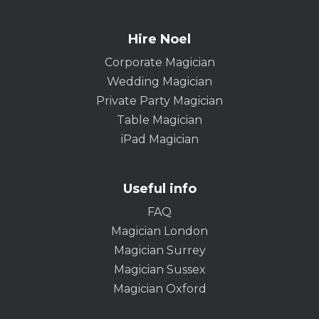
Hire Noel
Corporate Magician
Wedding Magician
Private Party Magician
Table Magician
iPad Magician
Useful info
FAQ
Magician London
Magician Surrey
Magician Sussex
Magician Oxford