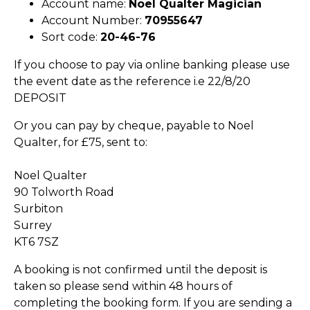
Account name:
Noel Qualter Magician
Account Number:
70955647
Sort code:
20-46-76
If you choose to pay via online banking please use
the event date as the reference i.e 22/8/20
DEPOSIT
Or you can pay by cheque, payable to Noel
Qualter, for £75, sent to:
Noel Qualter
90 Tolworth Road
Surbiton
Surrey
KT6 7SZ
A booking is not confirmed until the deposit is
taken so please send within 48 hours of
completing the booking form. If you are sending a