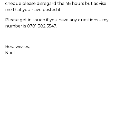
cheque please disregard the 48 hours but advise
me that you have posted it.
Please get in touch if you have any questions – my
number is 0781 382 5547.
Best wishes,
Noel