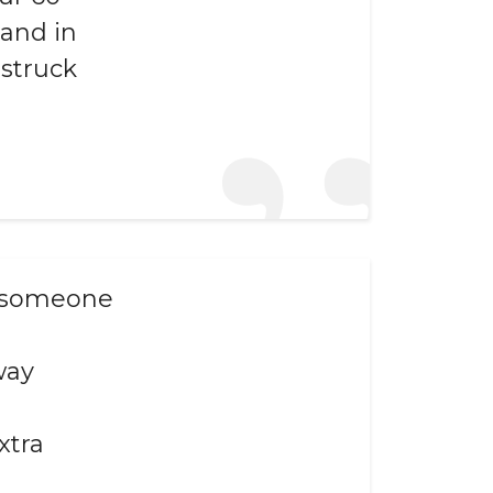
hand in
estruck
nk someone
way
xtra