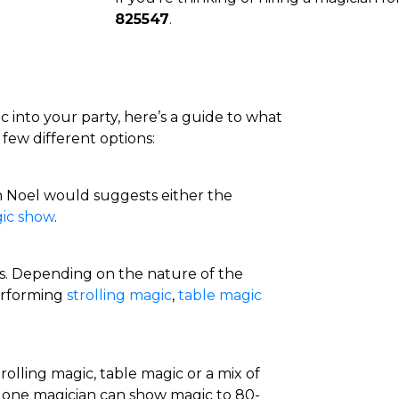
825547
.
c into your party, here’s a guide to what
 few different options:
n Noel would suggests either the
ic show
.
ns. Depending on the nature of the
erforming
strolling magic
,
table magic
trolling magic, table magic or a mix of
 one magician can show magic to 80-