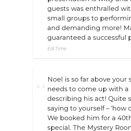
guests was enthralled with
small groups to performin
and demanding more! Magi
guaranteed a successful p
Ed Time
Noel is so far above your
needs to come up with a 
describing his act! Quite
saying to yourself – ‘how 
We booked him for a 40th 
special. The Mystery Room