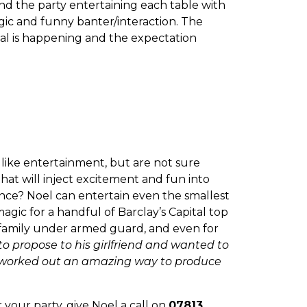
nd the party entertaining each table with
agic and funny banter/interaction. The
ial is happening and the expectation
like entertainment, but are not sure
at will inject excitement and fun into
nce? Noel can entertain even the smallest
agic for a handful of Barclay’s Capital top
l family under armed guard, and even for
o propose to his girlfriend and wanted to
 I worked out an amazing way to produce
r your party, give Noel a call on
07813