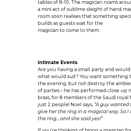
tables of 8-10. The magician roams arou
a mini act of sublime sleight of hand m
room soon realises that something spec
builds as guests wait for the
magician to come to them.
Intimate Events
Are you having a small party and would 
what would suit? You want something th
the evening, but not destroy the ambie
of parties – he has performed close up m
brass, for 8 members of the Saudi roya
just 2 people! Noel says,
“A guy wanted t
give her the ring in a magical way. So
the ring….and she said yes!”
If you’re thinking of hiring a magician fo