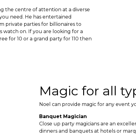
g the centre of attention at a diverse
n you need. He has entertained
private parties for billionaires to
watch on. If you are looking for a
ree for 10 or a grand party for 110 then
Magic for all t
Noel can provide magic for any event y
Banquet Magician
Close up party magicians are an excelle
dinners and banquets at hotels or mar