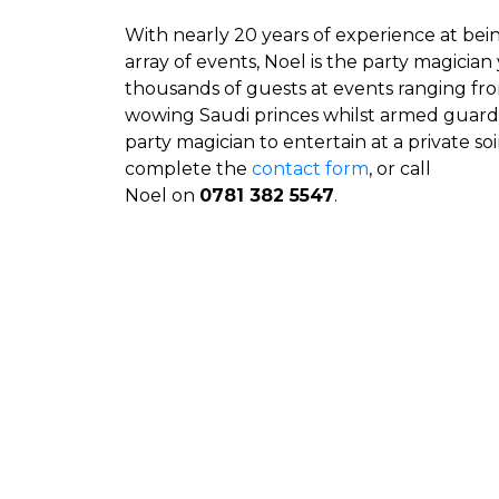
With nearly 20 years of experience at bein
array of events, Noel is the party magicia
thousands of guests at events ranging from 
wowing Saudi princes whilst armed guards 
party magician to entertain at a private soi
complete the
contact form
, or call
Noel on
0781 382 5547
.