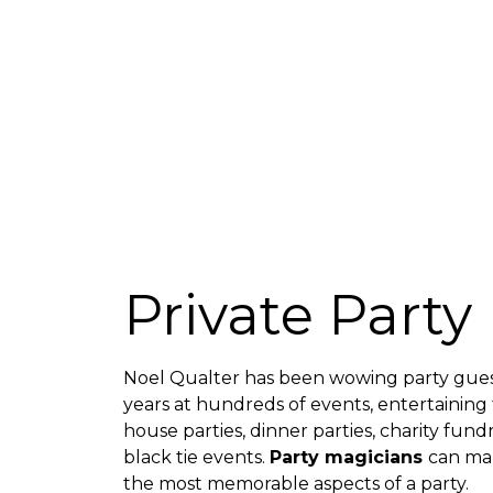
Private Party
Noel Qualter has been wowing party gues
years at hundreds of events, entertaining
house parties, dinner parties, charity fun
black tie events.
Party magicians
can ma
the most memorable aspects of a party.