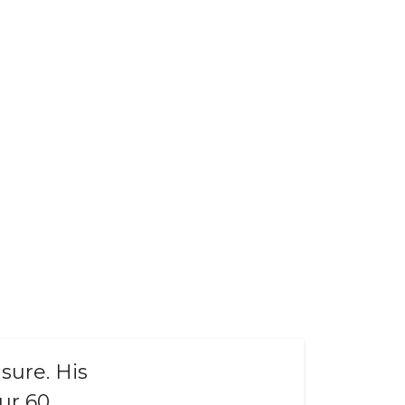
sure. His
ur 60