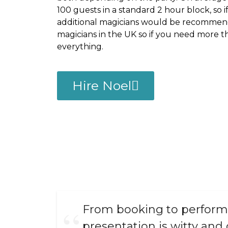
100 guests in a standard 2 hour block, so i
additional magicians would be recommend
magicians in the UK so if you need more 
everything.
Hire Noel
From booking to performa
presentation is witty and