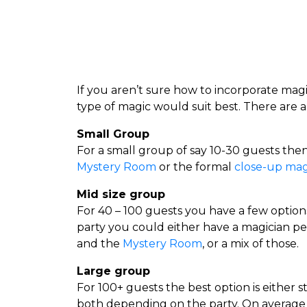
If you aren’t sure how to incorporate magi
type of magic would suit best. There are a
Small Group
For a small group of say 10-30 guests the
Mystery Room
or the formal
close-up mag
Mid size group
For 40 – 100 guests you have a few optio
party you could either have a magician p
and the
Mystery Room
, or a mix of those.
Large group
For 100+ guests the best option is either s
both depending on the party. On average