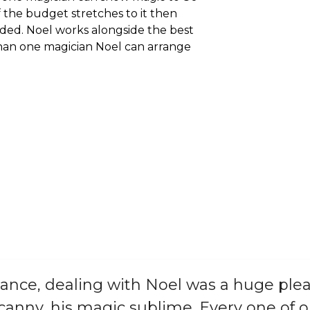
f the budget stretches to it then
ed. Noel works alongside the best
than one magician Noel can arrange
nce, dealing with Noel was a huge plea
 canny, his magic sublime. Every one of o