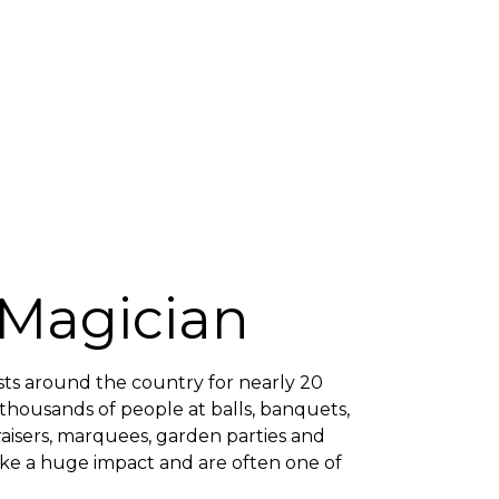
 Magician
ts around the country for nearly 20
 thousands of people at balls, banquets,
draisers, marquees, garden parties and
ke a huge impact and are often one of