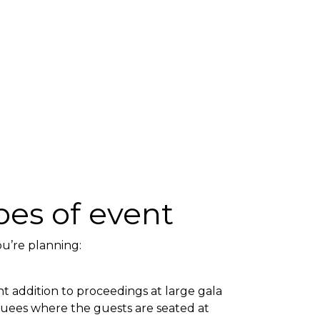
ypes of event
ou’re planning:
nt addition to proceedings at large gala
quees where the guests are seated at