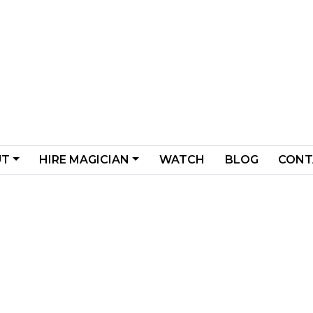
UT
HIRE MAGICIAN
WATCH
BLOG
CONT