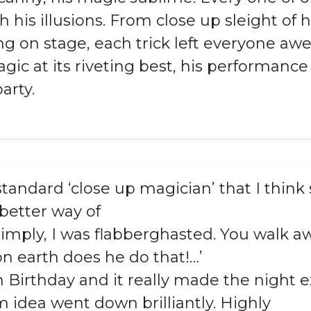
 his illusions. From close up sleight of 
g on stage, each trick left everyone aw
c at its riveting best, his performance
arty.
 standard ‘close up magician’ that I thi
better way of
 simply, I was flabberghasted. You walk a
on earth does he do that!…’
Birthday and it really made the night e
 idea went down brilliantly. Highly