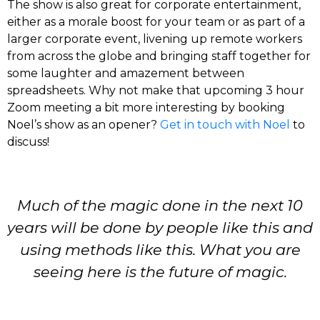
The show is also great for corporate entertainment,
either as a morale boost for your team or as part of a
larger corporate event, livening up remote workers
from across the globe and bringing staff together for
some laughter and amazement between
spreadsheets. Why not make that upcoming 3 hour
Zoom meeting a bit more interesting by booking
Noel’s show as an opener?
Get in touch with Noel
to
discuss!
Much of the magic done in the next 10
years will be done by people like this and
using methods like this. What you are
seeing here is the future of magic.