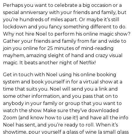
Perhaps you want to celebrate a big occasion or a
special anniversary with your friends and family, but
you’re hundreds of miles apart. Or maybe it’s still
lockdown and you fancy something different to do.
Why not hire Noel to perform his online magic show?
Gather your friends and family from far and wide to
join you online for 25 minutes of mind-reading
mayhem, amazing sleight of hand and crazy visual
magic. It beats another night of Netflix!
Get in touch with Noel using his online booking
system and book yourself in for a virtual show at a
time that suits you. Noel will send you a link and
some other information, and you pass that on to
anybody in your family or group that you want to
watch the show. Make sure they’ve downloaded
Zoom (and know how to use it!) and have all the info
Noel has sent, and you’re ready to roll. When it’s
showtime, pour yourself a glass of wine (a small glass