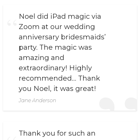
Noel did iPad magic via
Zoom at our wedding
anniversary bridesmaids’
party. The magic was
amazing and
extraordinary! Highly
recommended… Thank
you Noel, it was great!
Jane Anderson
Thank you for such an