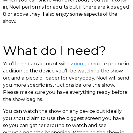
in, Noel performs for adults but if there are kids aged
8 or above they’ll also enjoy some aspects of the
show.
What do I need?
You’ll need an account with
Zoom
, a mobile phone in
addition to the device you’ll be watching the show
on, and a piece of paper for everybody. Noel will send
you more specific instructions before the show.
Please make sure you have everything ready before
the show begins.
You can watch the show on any device but ideally
you should aim to use the biggest screen you have
so you can gather around to watch and see
everything that’s happening. Watching the show in