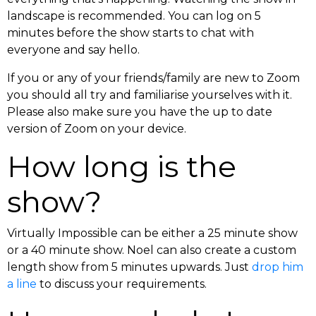
landscape is recommended. You can log on 5
minutes before the show starts to chat with
everyone and say hello.
If you or any of your friends/family are new to Zoom
you should all try and familiarise yourselves with it.
Please also make sure you have the up to date
version of Zoom on your device.
How long is the
show?
Virtually Impossible can be either a 25 minute show
or a 40 minute show. Noel can also create a custom
length show from 5 minutes upwards. Just
drop him
a line
to discuss your requirements.