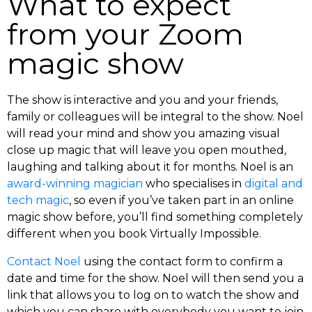
What to expect
from your Zoom
magic show
The show is interactive and you and your friends,
family or colleagues will be integral to the show. Noel
will read your mind and show you amazing visual
close up magic that will leave you open mouthed,
laughing and talking about it for months. Noel is an
award-winning magician
who specialises in
digital and
tech magic
, so even if you’ve taken part in an online
magic show before, you’ll find something completely
different when you book Virtually Impossible.
Contact Noel
using the contact form to confirm a
date and time for the show. Noel will then send you a
link that allows you to log on to watch the show and
which you can share with everybody you want to join