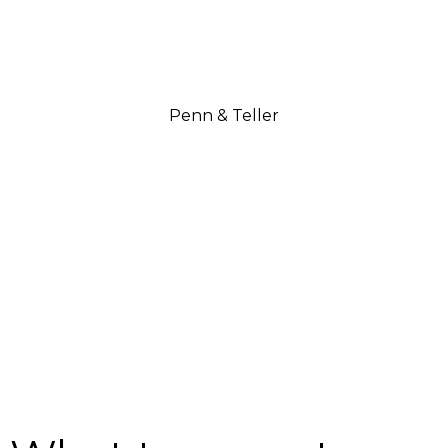
Penn & Teller