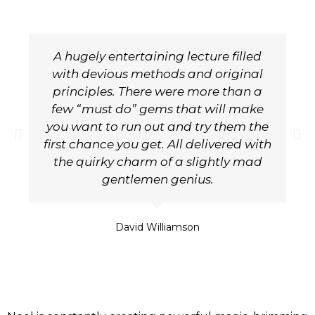
A hugely entertaining lecture filled
with devious methods and original
principles. There were more than a
few “must do” gems that will make
you want to run out and try them the
first chance you get. All delivered with
the quirky charm of a slightly mad
gentlemen genius.
David Williamson