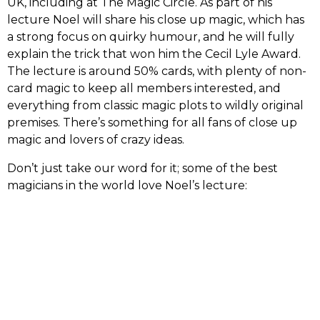
UK, including at The Magic Circle. As part of his
lecture Noel will share his close up magic, which has
a strong focus on quirky humour, and he will fully
explain the trick that won him the Cecil Lyle Award.
The lecture is around 50% cards, with plenty of non-
card magic to keep all members interested, and
everything from classic magic plots to wildly original
premises. There’s something for all fans of close up
magic and lovers of crazy ideas.
Don’t just take our word for it; some of the best
magicians in the world love Noel’s lecture: