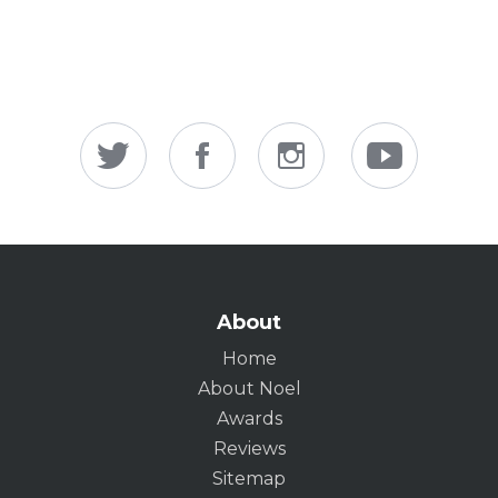
About
Home
About Noel
Awards
Reviews
Sitemap