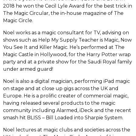
2018 he won the Cecil Lyle Award for the best trick in
The Magic Circular, the in-house magazine of The
Magic Circle.
Noel works as a magic consultant for TV, advising on
shows such as Help My Supply Teacher is Magic, Now
You See It and Killer Magic. He’s performed at The
Magic Castle in Hollywood, for the Harry Potter wrap
party and at a private show for the Saudi Royal family
under armed guard!
Noel is also a digital magician, performing iPad magic
on stage and at close up gigs across the UK and
Europe. He is a prolific creater of commercial magic,
having released several products to the magic
community including Alarmed, iDeck and the recent
smash hit BLISS – Bill Loaded into Sharpie System.
Noel lectures at magic clubs and societies across the