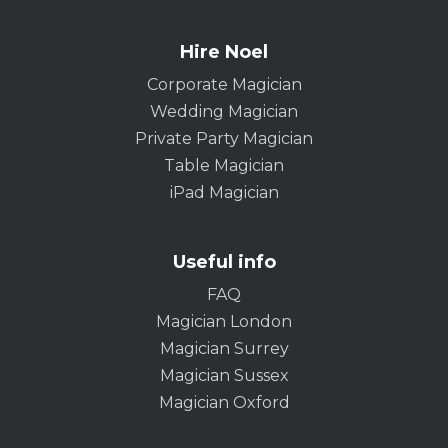
Hire Noel
Corporate Magician
Wedding Magician
Private Party Magician
Table Magician
iPad Magician
Useful info
FAQ
Magician London
Magician Surrey
Magician Sussex
Magician Oxford