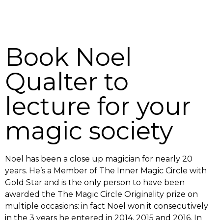
Book Noel
Qualter to
lecture for your
magic society
Noel has been a close up magician for nearly 20
years. He’s a Member of The Inner Magic Circle with
Gold Star and is the only person to have been
awarded the The Magic Circle Originality prize on
multiple occasions: in fact Noel won it consecutively
in the 3 years he entered in 2014, 2015 and 2016. In