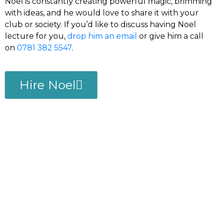
Noel is constantly creating powerful magic, brimming
with ideas, and he would love to share it with your
club or society. If you’d like to discuss having Noel
lecture for you,
drop him an email
or give him a call
on
0781 382 5547
.
Hire Noel