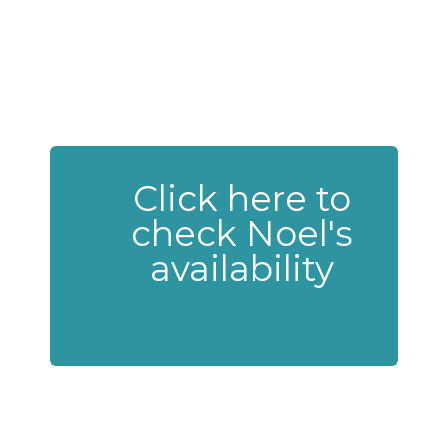
Click here to
check Noel's
availability