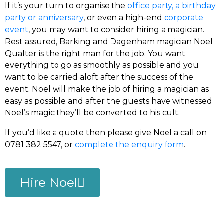
If it’s your turn to organise the
office party, a birthday
party or anniversary
, or even a high-end
corporate
event
, you may want to consider hiring a magician.
Rest assured, Barking and Dagenham magician Noel
Qualter is the right man for the job. You want
everything to go as smoothly as possible and you
want to be carried aloft after the success of the
event. Noel will make the job of hiring a magician as
easy as possible and after the guests have witnessed
Noel’s magic they’ll be converted to his cult.
If you’d like a quote then please give Noel a call on
0781 382 5547, or
complete the enquiry form
.
Hire Noel