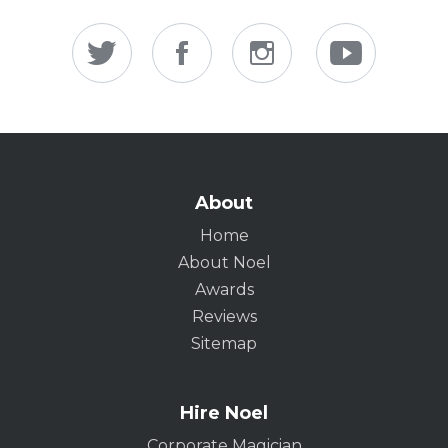
About
Home
About Noel
Awards
Reviews
Sitemap
Hire Noel
Corporate Magician