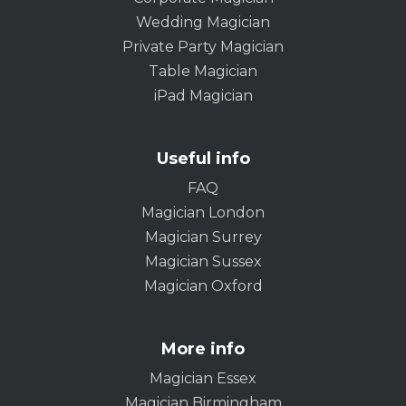
Wedding Magician
Private Party Magician
Table Magician
iPad Magician
Useful info
FAQ
Magician London
Magician Surrey
Magician Sussex
Magician Oxford
More info
Magician Essex
Magician Birmingham