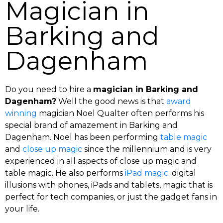
Magician in
Barking and
Dagenham
Do you need to hire a
magician in Barking and
Dagenham?
Well the good news is that
award
winning
magician Noel Qualter often performs his
special brand of amazement in Barking and
Dagenham. Noel has been performing
table magic
and
close up magic
since the millennium and is very
experienced in all aspects of close up magic and
table magic. He also performs
iPad magic
; digital
illusions with phones, iPads and tablets, magic that is
perfect for tech companies, or just the gadget fans in
your life.