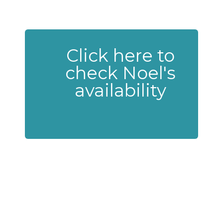
Click here to
check Noel's
availability