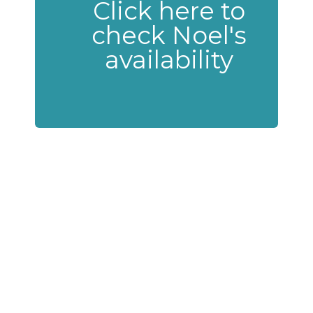
Click here to
check Noel's
availability