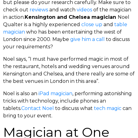
but please do your research carefully. Make sure to
check out
reviews
and watch
videos
of the magician
in action.
Kensington and Chelsea magician
Noel
Qualter is a highly experienced
close up
and
table
magician
who has been entertaining the west of
London since 2000. Maybe
give him a call
to discuss
your requirements?
Noel says, “I must have performed magic in most of
the restaurant, hotels and wedding venues around
Kensington and Chelsea, and there really are some of
the best venues in London in this area”.
Noel is also an
iPad magician
, performing astonishing
tricks with technology, include phones an
tablets.
Contact Noel
to discuss what
tech magic
can
bring to your event.
Magician at One