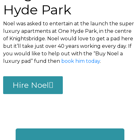
Hyde Park
Noel was asked to entertain at the launch the super
luxury apartments at One Hyde Park, in the centre
of Knightsbridge. Noel would love to get a pad here
but it’ll take just over 40 years working every day. If
you would like to help out with the “Buy Noel a
luxury pad” fund then
book him today
.
Hire Noel