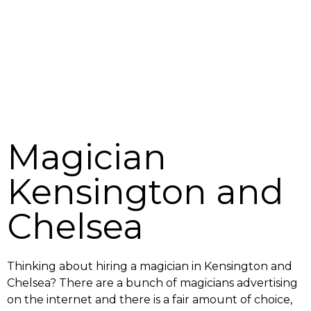
Magician
Kensington and
Chelsea
Thinking about hiring a magician in Kensington and
Chelsea? There are a bunch of magicians advertising
on the internet and there is a fair amount of choice,