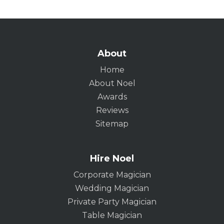
About
Home
About Noel
Awards
Reviews
Sitemap
Hire Noel
Corporate Magician
Wedding Magician
Private Party Magician
Table Magician