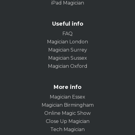
iPad Magician
Useful info
FAQ
Magician London
Magician Surrey
Magician Sussex
Magician Oxford
More info
Magician Essex
Magician Birmingham
Online Magic Show
Close Up Magician
Tech Magician