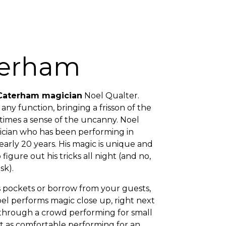
terham
Caterham magician
Noel Qualter.
any function, bringing a frisson of the
imes a sense of the uncanny. Noel
cian who has been performing in
rly 20 years. His magic is unique and
 figure out his tricks all night (and no,
sk).
is pockets or borrow from your guests,
oel performs magic close up, right next
 through a crowd performing for small
ust as comfortable performing for an