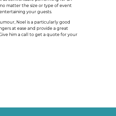
o no matter the size or type of event
 entertaining your guests.
umour, Noel is a particularly good
rangers at ease and provide a great
 Give him a call to get a quote for your