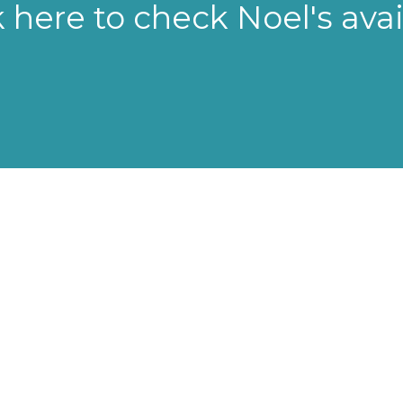
k here to check Noel's avail