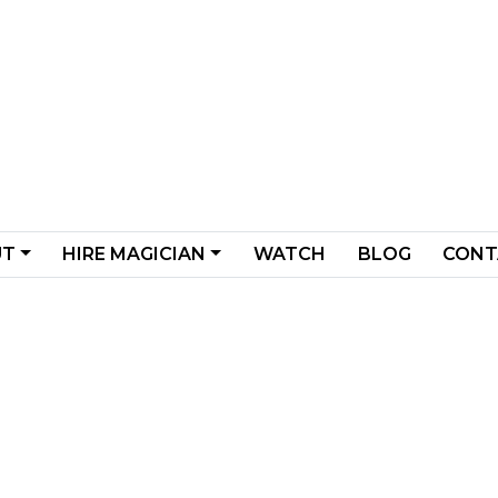
UT
HIRE MAGICIAN
WATCH
BLOG
CONT