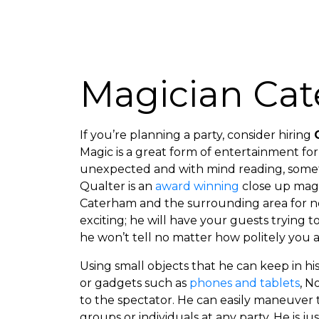
Magician Ca
If you’re planning a party, consider hiring
Magic is a great form of entertainment for 
unexpected and with mind reading, somet
Qualter is an
award winning
close up magi
Caterham and the surrounding area for nea
exciting; he will have your guests trying to
he won’t tell no matter how politely you a
Using small objects that he can keep in h
or gadgets such as
phones and tablets
, N
to the spectator. He can easily maneuver
groups or individuals at any party. He is j