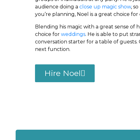
audience doing a
close up magic show
, s
you’re planning, Noel is a great choice for
Blending his magic with a great sense of h
choice for
weddings
. He is able to put st
conversation starter for a table of guests.
next function.
Hire Noel